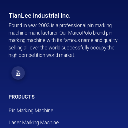
TianLee Industrial Inc.
Found in year 2003 is a professional pin marking
machine manufacturer. Our MarcoPolo brand pin
marking machine with its famous name and quality
selling all over the world successfully occupy the
high competition world market.
PRODUCTS
Pin Marking Machine
Laser Marking Machine