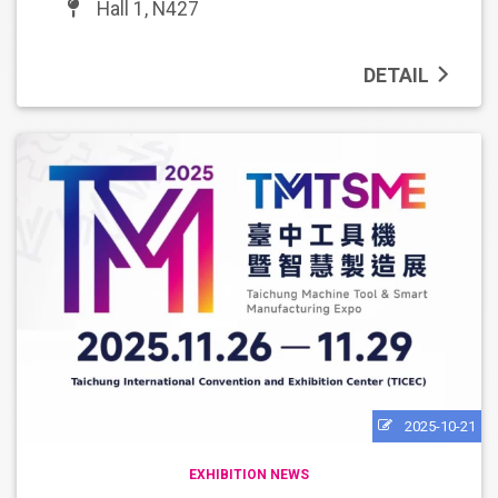
Hall 1, N427
DETAIL
2025-10-21
EXHIBITION NEWS