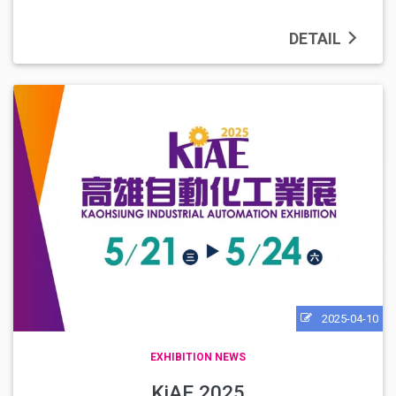
DETAIL
2025-04-10
EXHIBITION NEWS
KiAE 2025