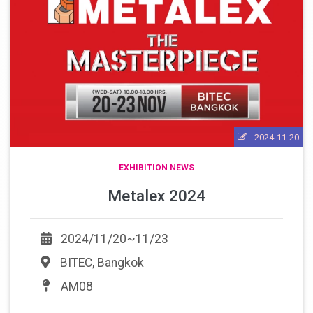
2024-11-20
EXHIBITION NEWS
Metalex 2024
2024/11/20~11/23
BITEC, Bangkok
AM08