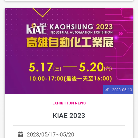
2023-05-10
EXHIBITION NEWS
KiAE 2023
2023/05/17~05/20