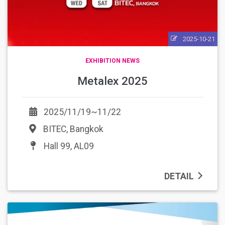
2025-10-21
EXHIBITION NEWS
Metalex 2025
2025/11/19~11/22
BITEC, Bangkok
Hall 99, AL09
DETAIL