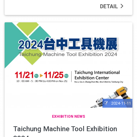
DETAIL
2024-11-11
EXHIBITION NEWS
Taichung Machine Tool Exhibition