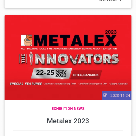
2023-11-24
EXHIBITION NEWS
Metalex 2023