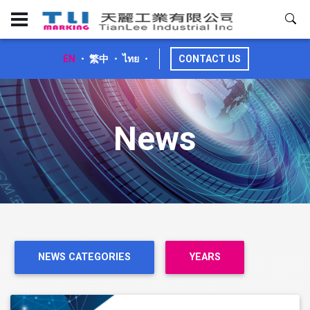
EN
・
繁中
・
ไทย
・
CONTACT US
News
NEWS CATEGORIES
YEARS