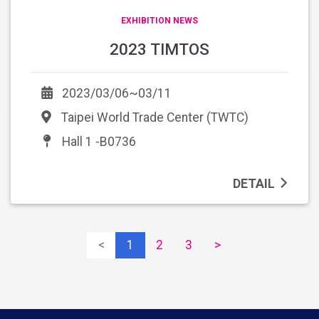
EXHIBITION NEWS
2023 TIMTOS
2023/03/06~03/11
Taipei World Trade Center (TWTC)
Hall 1 -B0736
DETAIL
<
1
2
3
>