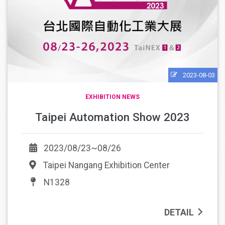
2023-08-03
EXHIBITION NEWS
Taipei Automation Show 2023
2023/08/23~08/26
Taipei Nangang Exhibition Center
N1328
DETAIL