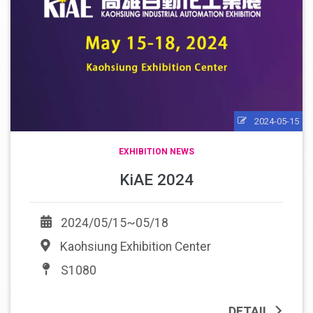
2024-05-15
EXHIBITION NEWS
KiAE 2024
2024/05/15~05/18
Kaohsiung Exhibition Center
S1080
DETAIL