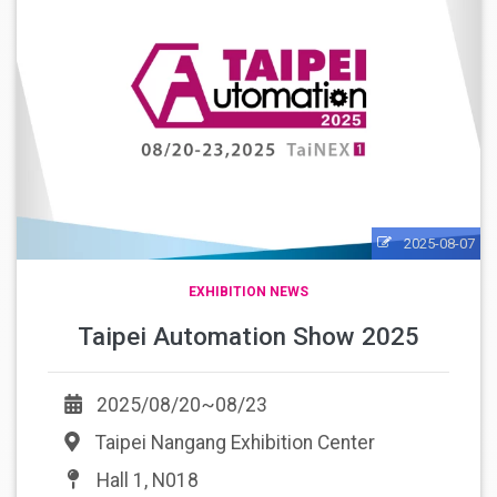
2025-08-07
EXHIBITION NEWS
Taipei Automation Show 2025
2025/08/20~08/23
Taipei Nangang Exhibition Center
Hall 1, N018