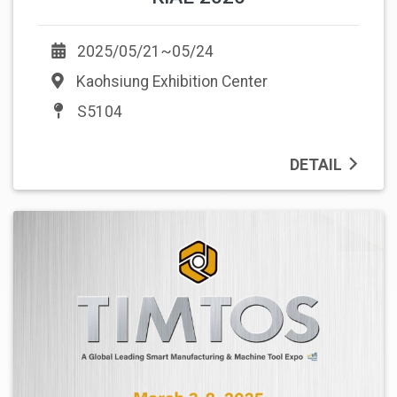
2025/05/21~05/24
Kaohsiung Exhibition Center
S5104
DETAIL