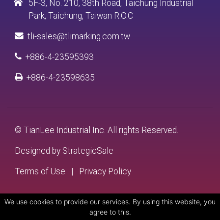
5F-3, No. 210, 38th Road, Taichung Industrial
Park, Taichung, Taiwan R.O.C
tli-sales@tlimarking.com.tw
+886-4-23595393
+886-4-23598635
© TianLee Industrial Inc. All rights Reserved.
Designed by
StrategicSale
Terms of Use
|
Privacy Policy
We use cookies to provide our services. By using this website, you
agree to this.