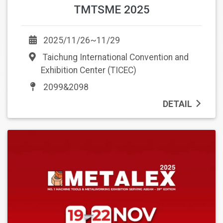
TMTSME 2025
2025/11/26~11/29
Taichung International Convention and
Exhibition Center (TICEC)
2099&2098
DETAIL