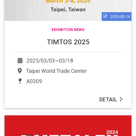
2025-02-14
EXHIBITION NEWS
TIMTOS 2025
2025/03/03~03/18
Taipei World Trade Center
A0309
DETAIL