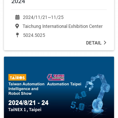
2024
2024/11/21~11/25
Taichung International Exhibition Center
5024.5025
DETAIL