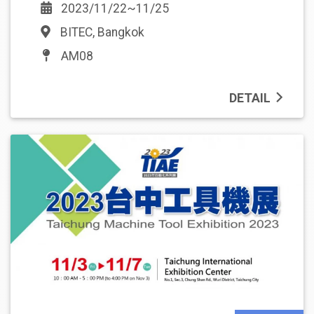
2023/11/22~11/25
BITEC, Bangkok
AM08
DETAIL