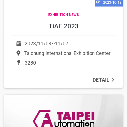
2023-10-18
EXHIBITION NEWS
TiAE 2023
2023/11/03~11/07
Taichung International Exhibition Center
3280
DETAIL