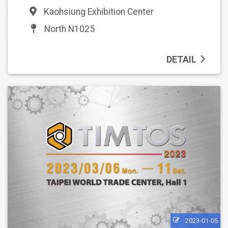
Kaohsiung Exhibition Center
North N1025
DETAIL
2023-01-05