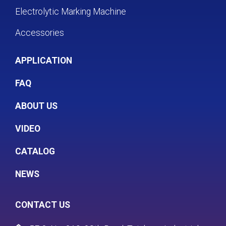
Electrolytic Marking Machine
Accessories
APPLICATION
FAQ
ABOUT US
VIDEO
CATALOG
NEWS
CONTACT US