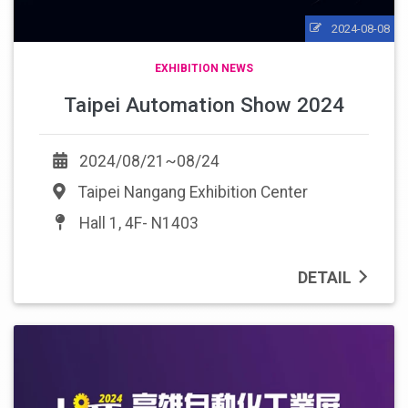
2024-08-08
EXHIBITION NEWS
Taipei Automation Show 2024
2024/08/21~08/24
Taipei Nangang Exhibition Center
Hall 1, 4F- N1403
DETAIL