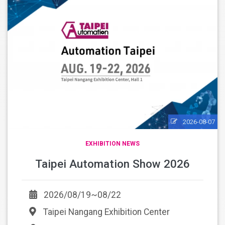
2026-08-07
EXHIBITION NEWS
Taipei Automation Show 2026
2026/08/19~08/22
Taipei Nangang Exhibition Center